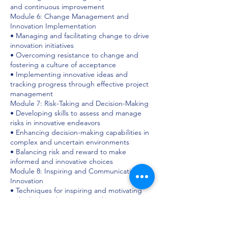
and continuous improvement
Module 6: Change Management and
Innovation Implementation
• Managing and facilitating change to drive
innovation initiatives
• Overcoming resistance to change and
fostering a culture of acceptance
• Implementing innovative ideas and
tracking progress through effective project
management
Module 7: Risk-Taking and Decision-Making
• Developing skills to assess and manage
risks in innovative endeavors
• Enhancing decision-making capabilities in
complex and uncertain environments
• Balancing risk and reward to make
informed and innovative choices
Module 8: Inspiring and Communicating
Innovation
• Techniques for inspiring and motivating
individuals and teams toward innovation
• Communicating the vision and value of
innovative initiatives