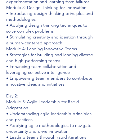
experimentation and learning from failures
Module 3: Design Thinking for Innovation
• Introducing design thinking principles and
methodologies
• Applying design thinking techniques to
solve complex problems
• Stimulating creativity and ideation through
a human-centered approach
Module 4: Leading Innovative Teams
• Strategies for building and leading diverse
and high-performing teams
• Enhancing team collaboration and
leveraging collective intelligence
• Empowering team members to contribute
innovative ideas and initiatives
Day 2:
Module 5: Agile Leadership for Rapid
Adaptation
• Understanding agile leadership principles
and practices
• Applying agile methodologies to navigate
uncertainty and drive innovation
• Leading teams through rapid iterations