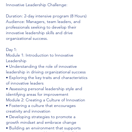
Innovative Leadership Challenge:
Duration: 2-day intensive program (8 Hours)
Audience: Managers, team leaders, and
professionals seeking to develop their
innovative leadership skills and drive
organizational success.
Day 1:
Module 1: Introduction to Innovative
Leadership
• Understanding the role of innovative
leadership in driving organizational success
• Exploring the key traits and characteristics
of innovative leaders
• Assessing personal leadership style and
identifying areas for improvement
Module 2: Creating a Culture of Innovation
• Fostering a culture that encourages
creativity and innovation
• Developing strategies to promote a
growth mindset and embrace change
• Building an environment that supports