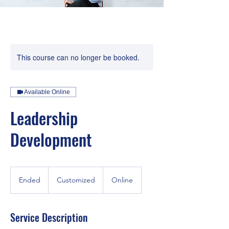
This course can no longer be booked.
Available Online
Leadership
Development
Customized
Ended
E
Customized
Online
n
d
e
Service Description
d