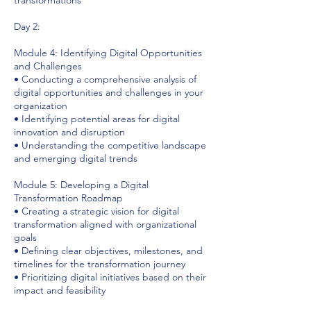
Day 2:
Module 4: Identifying Digital Opportunities
and Challenges
• Conducting a comprehensive analysis of
digital opportunities and challenges in your
organization
• Identifying potential areas for digital
innovation and disruption
• Understanding the competitive landscape
and emerging digital trends
Module 5: Developing a Digital
Transformation Roadmap
• Creating a strategic vision for digital
transformation aligned with organizational
goals
• Defining clear objectives, milestones, and
timelines for the transformation journey
• Prioritizing digital initiatives based on their
impact and feasibility