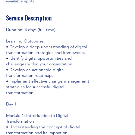
Available spots
Service Description
Duration: 4 days (full-time)
Learning Outcomes:
• Develop a deep understanding of digital
transformation strategies and frameworks.
• Identify digital opportunities and
challenges within your organization.
• Develop an actionable digital
transformation roadmap.
• Implement effective change management
strategies for successful digital
transformation.
Day 1:
Module 1: Introduction to Digital
Transformation
• Understanding the concept of digital
transformation and its impact on