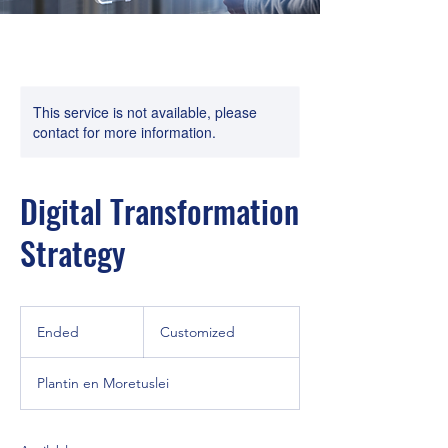
This service is not available, please
contact for more information.
Digital Transformation
Strategy
Customized
Ended
E
Customized
n
d
Plantin en Moretuslei
e
d