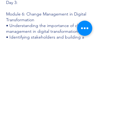
Day 3:
Module 6: Change Management in Digital
Transformation
• Understanding the importance of change
management in digital transformation
• Identifying stakeholders and building a
change management team
• Developing effective communication and
engagement strategies to drive adoption
Module 7: Building Digital Capabilities
• Assessing the skills and talent required for
digital transformation
• Designing training and development
programs to upskill employees
• Creating a culture of digital innovation and
continuous learning
Day 4:
Module 8: Implementing and Monitoring
Digital Transformation