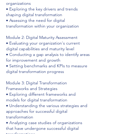
organizations
• Exploring the key drivers and trends
shaping digital transformation
• Assessing the need for digital
transformation within your organization
Module 2: Digital Maturity Assessment
• Evaluating your organization's current
digital capabilities and maturity level
• Conducting a gap analysis to identify areas
for improvement and growth
• Setting benchmarks and KPIs to measure
digital transformation progress
Module 3: Digital Transformation
Frameworks and Strategies
• Exploring different frameworks and
models for digital transformation
• Understanding the various strategies and
approaches for successful digital
transformation
• Analyzing case studies of organizations
that have undergone successful digital
transformations