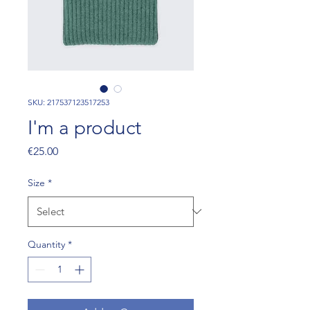
SKU: 217537123517253
I'm a product
Price
€25.00
Size
*
Quantity
*