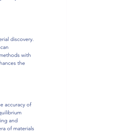
ial discovery. 
 can 
 methods with 
hances the 
e accuracy of 
uilibrium 
ing and 
ra of materials 