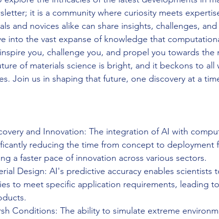
sletter; it is a community where curiosity meets expertis
ls and novices alike can share insights, challenges, and
ve into the vast expanse of knowledge that computationa
t inspire you, challenge you, and propel you towards the 
ure of materials science is bright, and it beckons to all
ies. Join us in shaping that future, one discovery at a tim
overy and Innovation: The integration of AI with comput
ificantly reducing the time from concept to deployment 
ring a faster pace of innovation across various sectors.
erial Design: AI's predictive accuracy enables scientists t
ies to meet specific application requirements, leading to
oducts.
rsh Conditions: The ability to simulate extreme environm