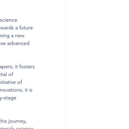
 science 
owards a future 
ming a new 
hese advanced 
ers; it fosters 
ial of 
tiative of 
ovations, it is 
y-stage 
his journey, 
terials science. 