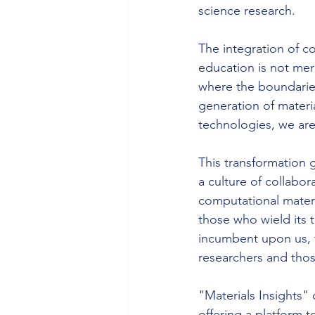
science research.
The integration of c
education is not mere
where the boundaries
generation of materi
technologies, we are 
This transformation 
a culture of collabor
computational materia
those who wield its t
incumbent upon us, t
researchers and those
"Materials Insights"
offering a platform t