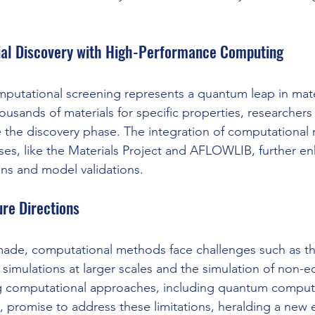
ial Discovery with High-Performance Computing
utational screening represents a quantum leap in mater
thousands of materials for specific properties, researchers
te the discovery phase. The integration of computational
es, like the Materials Project and AFLOWLIB, further en
ons and model validations.
re Directions
made, computational methods face challenges such as th
imulations at larger scales and the simulation of non-eq
 computational approaches, including quantum comput
 promise to address these limitations, heralding a new e