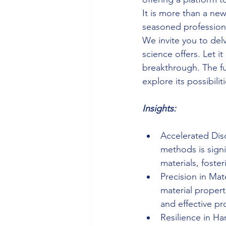
It is more than a new
seasoned professiona
We invite you to del
science offers. Let i
breakthrough. The fut
explore its possibilit
Insights:
Accelerated Disc
methods is sign
materials, foste
Precision in Mat
material propert
and effective pr
Resilience in Ha