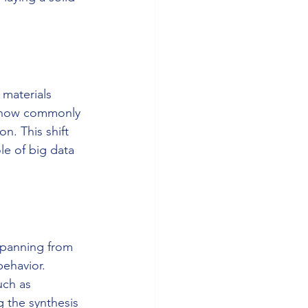
 materials 
e now commonly 
n. This shift 
le of big data 
spanning from 
ehavior. 
uch as 
g the synthesis 