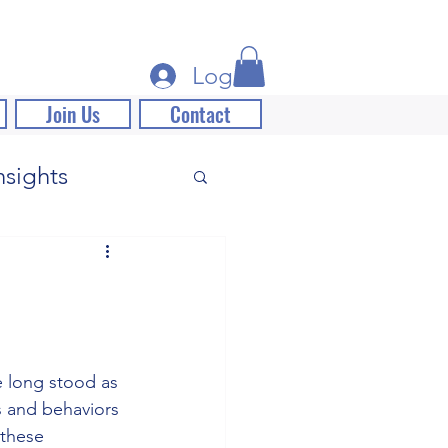
Log In
Join Us
Contact
nsights
 long stood as 
s and behaviors 
 these 