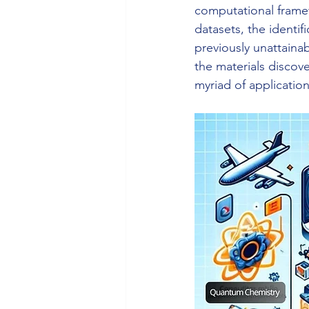
computational framew
datasets, the identif
previously unattaina
the materials discov
myriad of application