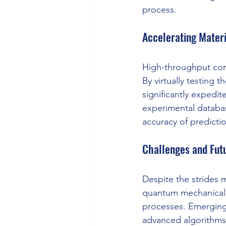
process.
Accelerating Mater
High-throughput comp
By virtually testing 
significantly expedi
experimental databas
accuracy of predicti
Challenges and Futu
Despite the strides 
quantum mechanical s
processes. Emerging
advanced algorithms,