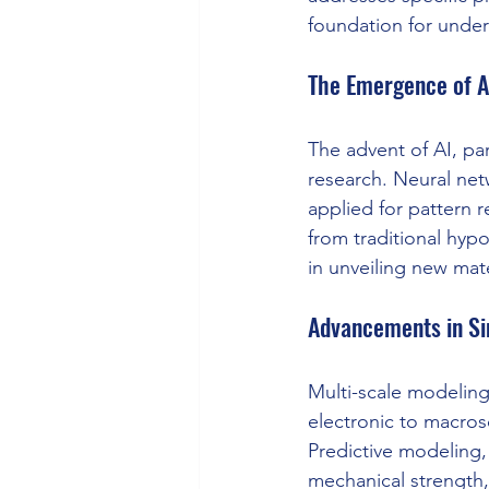
foundation for under
The Emergence of A
The advent of AI, par
research. Neural ne
applied for pattern r
from traditional hypo
in unveiling new ma
Advancements in Si
Multi-scale modeling
electronic to macros
Predictive modeling, 
mechanical strength, 