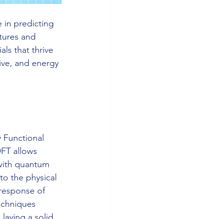
in predicting 
tures and 
ls that thrive 
ive, and energy 
 Functional 
FT allows 
 with quantum 
o the physical 
response of 
techniques 
laying a solid 