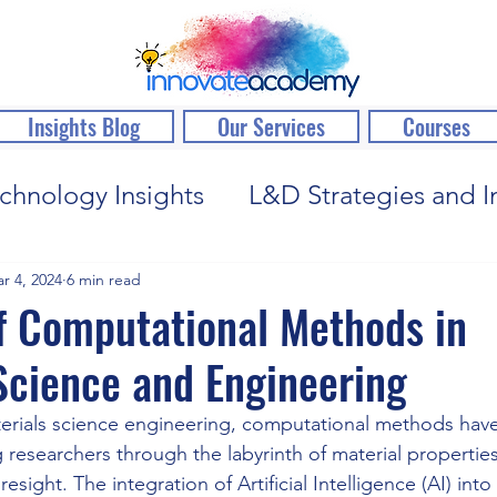
Insights Blog
Our Services
Courses
chnology Insights
L&D Strategies and I
r 4, 2024
6 min read
f Computational Methods in
Science and Engineering
erials science engineering, computational methods have
g researchers through the labyrinth of material propertie
esight. The integration of Artificial Intelligence (AI) into