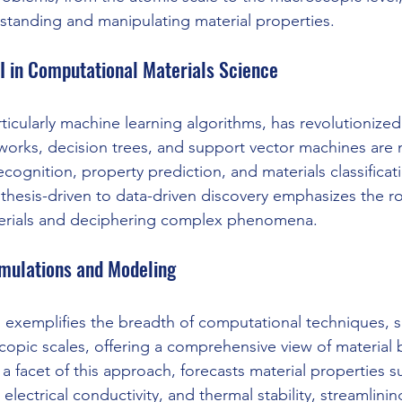
standing and manipulating material properties.
I in Computational Materials Science
ticularly machine learning algorithms, has revolutionized
tworks, decision trees, and support vector machines ar
ecognition, property prediction, and materials classificatio
thesis-driven to data-driven discovery emphasizes the ro
terials and deciphering complex phenomena.
mulations and Modeling
 exemplifies the breadth of computational techniques, 
copic scales, offering a comprehensive view of material b
a facet of this approach, forecasts material properties s
electrical conductivity, and thermal stability, streamlinin