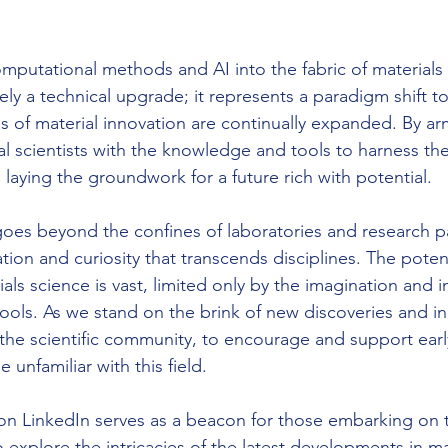
omputational methods and AI into the fabric of materials
ly a technical upgrade; it represents a paradigm shift t
 of material innovation are continually expanded. By ar
al scientists with the knowledge and tools to harness t
laying the groundwork for a future rich with potential.
goes beyond the confines of laboratories and research pap
ation and curiosity that transcends disciplines. The potent
ls science is vast, limited only by the imagination and ini
ools. As we stand on the brink of new discoveries and inn
he scientific community, to encourage and support earl
 unfamiliar with this field.
 on LinkedIn serves as a beacon for those embarking on t
o explore the intricacies of the latest developments in ma