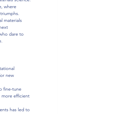
e, where 
 triumphs.
l materials 
next 
 who dare to 
e.
ational 
for new 
o fine-tune 
 more efficient 
ents has led to 