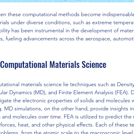
een these computational methods become indispensable 
rials under diverse conditions, such as extreme tempera
ility has been instrumental in the development of materia
ts, fueling advancements across the aerospace, automot
 Computational Materials Science
tational materials science lie techniques such as Density
lar Dynamics (MD), and Finite Element Analysis (FEA). D
tigate the electronic properties of solids and molecules
 MD simulations, on the other hand, provide insights int
nd molecules over time. FEA is utilized to predict the 
 forces, heat, and other physical effects. Each of these 
roblems, from the atomic scale to the macroscopic level, 