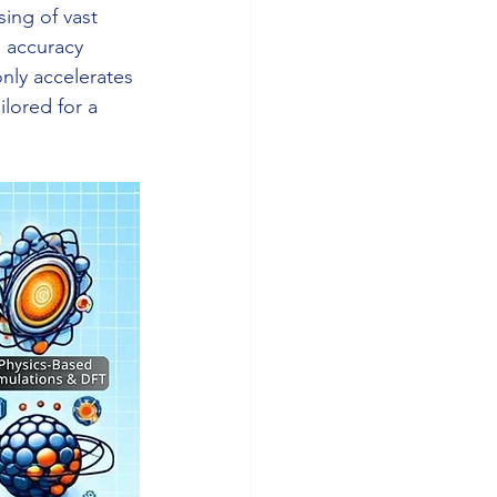
ing of vast 
n accuracy 
nly accelerates 
lored for a 