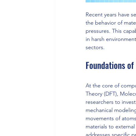
Recent years have s
the behavior of mate
pressures. This capab
in harsh environmen
sectors.
Foundations of
At the core of compu
Theory (DFT), Molecu
researchers to inves
mechanical modeling.
movements of atoms a
materials to external
addresses specific p