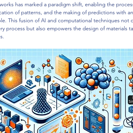
orks has marked a paradigm shift, enabling the process
ication of patterns, and the making of predictions with a
ble. This fusion of AI and computational techniques not o
ery process but also empowers the design of materials tai
s.