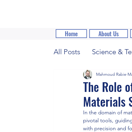
Home
About Us
All Posts
Science & Te
Mahmoud Rabie
Ma
The Role o
Materials 
In the domain of mat
pivotal tools, guidin
with precision and for