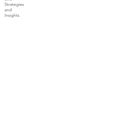
Strategies
and
Insights