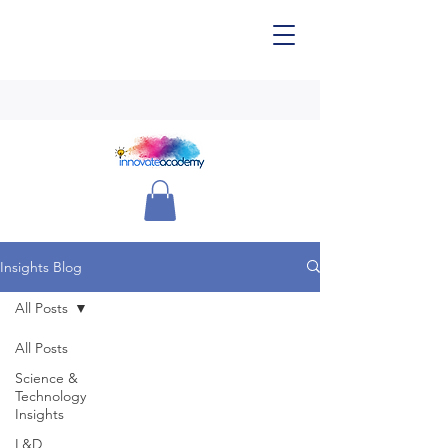
Insights Blog
All Posts
All Posts
Science &
Technology
Insights
L&D