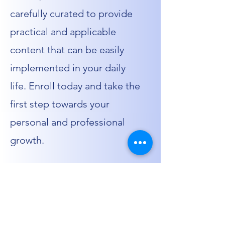
carefully curated to provide
practical and applicable
content that can be easily
implemented in your daily
life. Enroll today and take the
first step towards your
personal and professional
growth.
01.
Flexible Learning