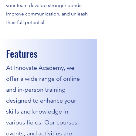
your team develop stronger bonds,
improve communication, and unleash
their full potential.
Features
At Innovate Academy, we
offer a wide range of online
and in-person training
designed to enhance your
skills and knowledge in
various fields. Our courses,
events, and activities are