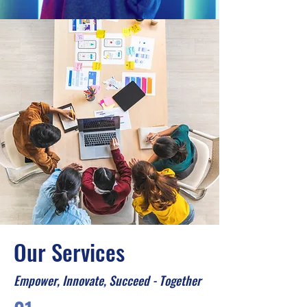
Our Services
Empower, Innovate, Succeed - Together