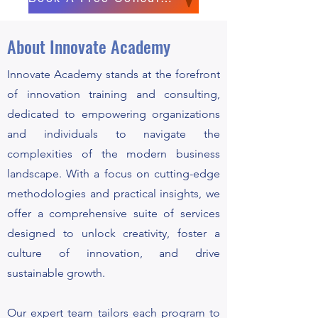
About Innovate Academy
Innovate Academy stands at the forefront
of innovation training and consulting,
dedicated to empowering organizations
and individuals to navigate the
complexities of the modern business
landscape. With a focus on cutting-edge
methodologies and practical insights, we
offer a comprehensive suite of services
designed to unlock creativity, foster a
culture of innovation, and drive
sustainable growth.
Our expert team tailors each program to