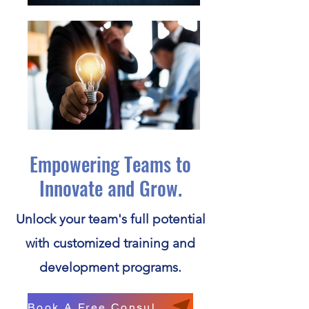
Empowering Teams to
Innovate and Grow.
Unlock your team's full potential
with customized training and
development programs.
Book A Free Consultation