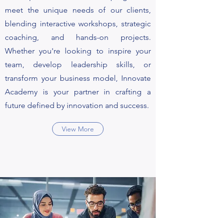
meet the unique needs of our clients,
blending interactive workshops, strategic
coaching, and hands-on projects.
Whether you're looking to inspire your
team, develop leadership skills, or
transform your business model, Innovate
Academy is your partner in crafting a
future defined by innovation and success.
View More