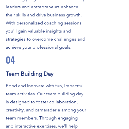
leaders and entrepreneurs enhance
their skills and drive business growth.
With personalized coaching sessions,
you'll gain valuable insights and
strategies to overcome challenges and
achieve your professional goals.
04
Team Building Day
Bond and innovate with fun, impactful
team activities. Our team building day
is designed to foster collaboration,
creativity, and camaraderie among your
team members. Through engaging
and interactive exercises, we'll help