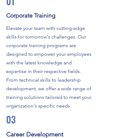
01
Corporate Training
Elevate your team with cutting-edge
skills for tomorrow's challenges. Our
corporate training programs are
designed to empower your employees
with the latest knowledge and
expertise in their respective fields.
From technical skills to leadership
development, we offer a wide range of
training solutions tailored to meet your
organization's specific needs.
03
Career Development