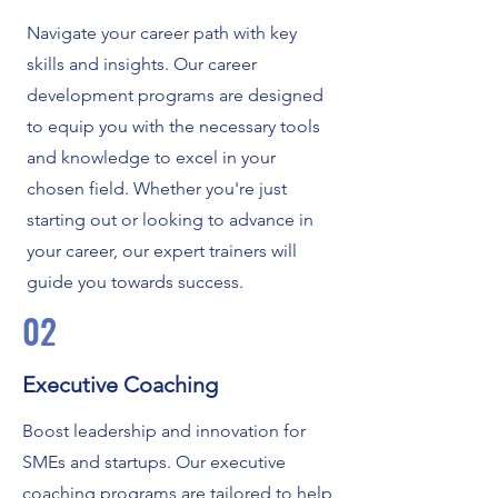
Navigate your career path with key
skills and insights. Our career
development programs are designed
to equip you with the necessary tools
and knowledge to excel in your
chosen field. Whether you're just
starting out or looking to advance in
your career, our expert trainers will
guide you towards success.
02
Executive Coaching
Boost leadership and innovation for
SMEs and startups. Our executive
coaching programs are tailored to help